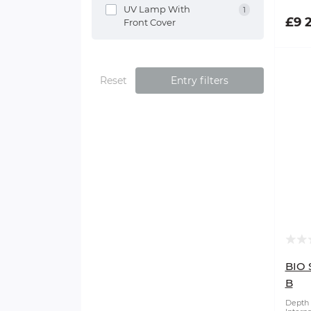
UV Lamp With
1
£9 
Front Cover
Reset
Entry filters
BIO 
B
Depth 