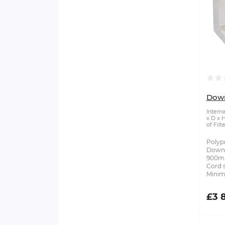
Dow
Intern
x D x 
of Filte
Polyp
Downf
900mm
Cord s
Minim
£3 