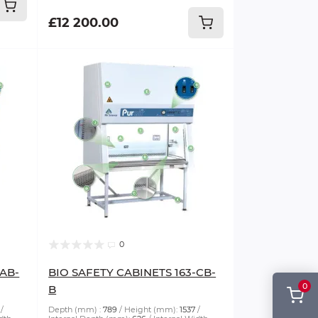
£12 200.00
0
-AB-
BIO SAFETY CABINETS 163-CB-
0
B
Depth (mm) :
789
Height (mm):
1537