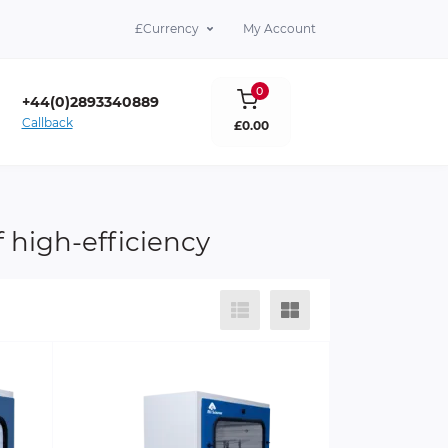
£
Currency
My Account
0
+44(0)2893340889
Callback
£0.00
lare Co. Antrim BT39 9DY
 high-efficiency