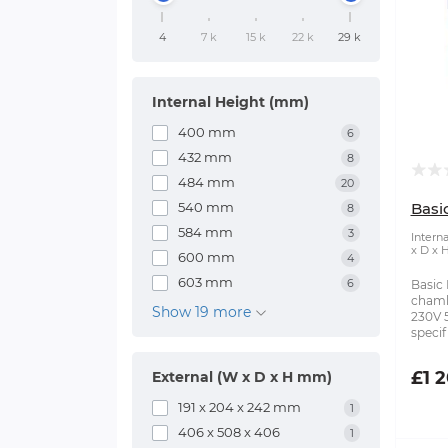
4
7 k
15 k
22 k
29 k
Internal Height (mm)
400 mm
6
432 mm
8
484 mm
20
540 mm
Bas
8
584 mm
3
Intern
x D x 
600 mm
4
603 mm
6
Basic
chambe
Show 19 more
230V 
specifi
£1 
External (W x D x H mm)
191 x 204 x 242 mm
1
406 x 508 x 406
1