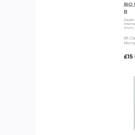
BIO 
B
Depth 
Intern
(mm):
6ft Cl
Microp
£15