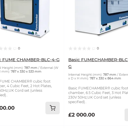
0
0
ic FUME CHAMBER-BLC-4-G
Basic FUMECHAMBER-BLC-
G
al Height (mm):
787 mm
External (W
H mm):
787 x 330 x 533 mm
Internal Height (mm):
787 mm
Exter
x D x H mm):
787 x 330 x 864 mm
 FUME CHAMBER® cubic foot
r, 4 Cubic Feet, 2 Hot Plates,
Basic FUMECHAMBER® cubic foo
50Hz,UK Cord set (unless
chamber, 6.5 Cubic Feet, 3 Hot Pla
ed)..
230V 50Hz,UK Cord set (unless
specified)..
200.00
£2 000.00