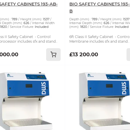
SAFETY CABINETS 193-AB-
BIO SAFETY CABINETS 193
B
(mm) :
789
Height (mm):
1537
Depth (mm) :
789
Height (mm):
1537
al Depth (mm):
626
Internal Width
Internal Depth (mm):
626
Internal Wi
1820
Service Fixture:
Included
(mm):
1820
Service Fixture:
Included
ass II Safety Cabinet - Control
6ft Class II Safety Cabinet - Contro
rocessor includes sfx and stand..
Membrane includes sfx and stand..
 000.00
£13 200.00