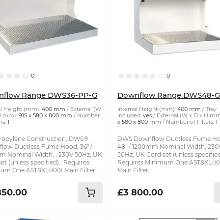
0
0
nflow Range DWS36-PP-G
Downflow Range DWS48-
al Height (mm):
400 mm
External (W
Internal Height (mm):
400 mm
Tray
H mm):
915 x 580 x 800 mm
Number
Included:
yes
External (W x D x H mm
rs:
1
x 580 x 800 mm
Number of Filters:
1
ropylene Construction, DWS®
DWS Downflow Ductless Fume Ho
low Ductless Fume Hood, 36" /
48" / 1200mm Nominal Width, 230
 Nominal Width, , 230V 50Hz, UK
50Hz, UK Cord set (unless specifie
et (unless specified). Requires
Requires Minimum One AST8XL-X
um One AST8XL-XXX Main Filter ...
Main Filter..
850.00
£3 800.00