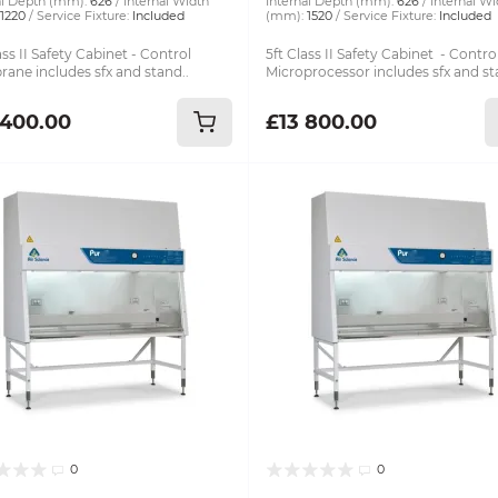
al Depth (mm):
626
Internal Width
Internal Depth (mm):
626
Internal Wi
1220
Service Fixture:
Included
(mm):
1520
Service Fixture:
Included
ass II Safety Cabinet - Control
5ft Class II Safety Cabinet - Contro
ane includes sfx and stand..
Microprocessor includes sfx and st
 400.00
£13 800.00
0
0