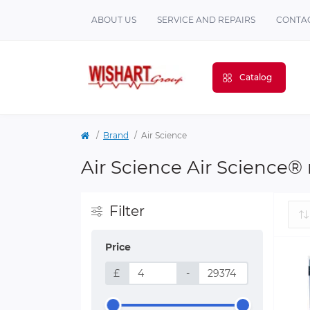
ABOUT US
SERVICE AND REPAIRS
CONTAC
Catalog
Brand
Air Science
Air Science Air Science®
Filter
Price
£
-