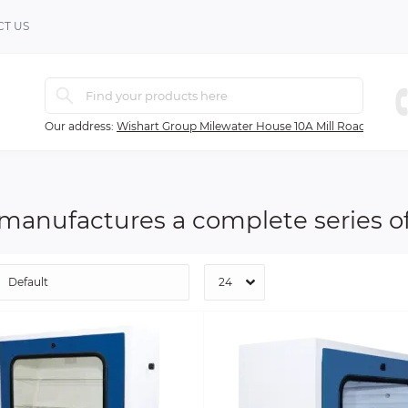
T US
Our address:
Wishart Group Milewater House 10A Mill Road Ballyc
 manufactures a complete series of