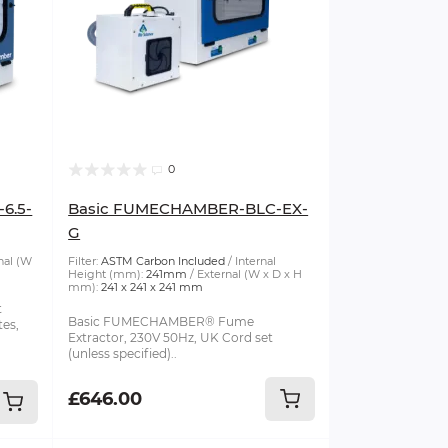
0
6.5-
Basic FUMECHAMBER-BLC-EX-
G
nal (W
Filter:
ASTM Carbon Included
Internal
Height (mm):
241mm
External (W x D x H
mm):
241 x 241 x 241 mm
t
Basic FUMECHAMBER® Fume
tes,
Extractor, 230V 50Hz, UK Cord set
(unless specified)..
£646.00