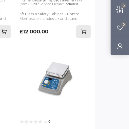
dth
Internal Depth (mm):
626
Internal Width
(mm):
1520
Service Fixture:
Included
0
l
5ft Class II Safety Cabinet - Control
and..
Membrane includes sfx and stand..
0
£12 000.00
0