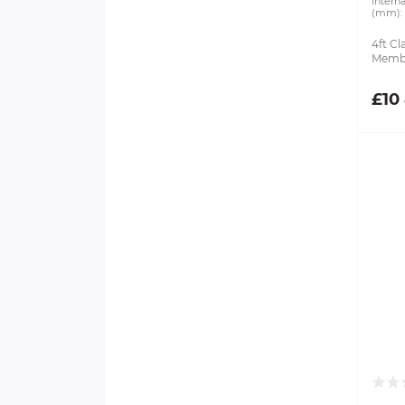
Intern
(mm):
4ft Cl
Membr
£10