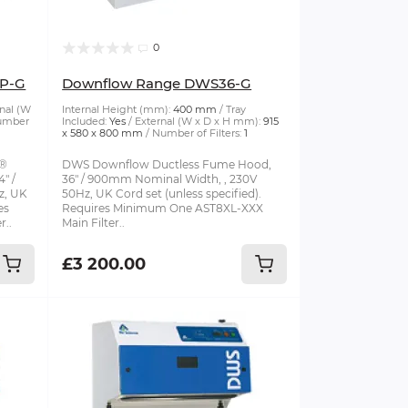
0
P-G
Downflow Range DWS36-G
nal (W
Internal Height (mm):
400 mm
Tray
umber
Included:
Yes
External (W x D x H mm):
915
x 580 x 800 mm
Number of Filters:
1
S®
DWS Downflow Ductless Fume Hood,
" /
36" / 900mm Nominal Width, , 230V
z, UK
50Hz, UK Cord set (unless specified).
es
Requires Minimum One AST8XL-XXX
r..
Main Filter..
£3 200.00