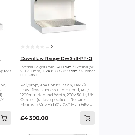
0
G
Downflow Range DWS48-PP-G
Internal Height (mm):
400 mm
External (W
):
1220
x D x H mm):
1220 x 580 x 800 mm
Number
of Filters:
1
od,
Polypropylene Construction, DWS®
V
Downflow Ductless Fume Hood, 48" /
d).
1200mm Nominal Width, 230V 50Hz, UK
XX
Cord set (unless specified). Requires
Minimum One AST8XL-XXX Main Filter..
£4 390.00