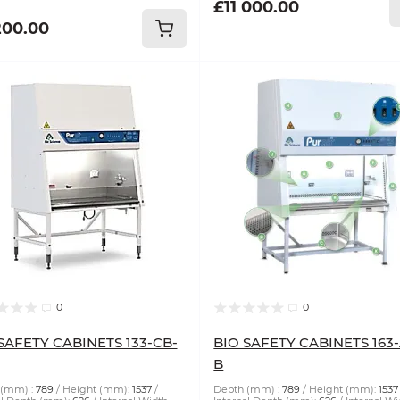
£11 000.00
200.00
0
0
SAFETY CABINETS 133-CB-
BIO SAFETY CABINETS 163
B
(mm) :
789
Height (mm):
1537
Depth (mm) :
789
Height (mm):
1537