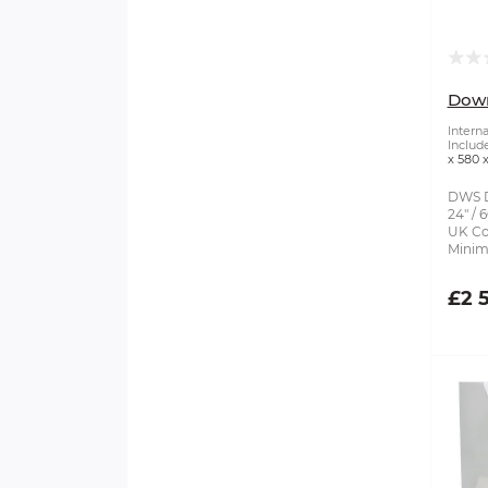
Dow
Intern
Includ
x 580
DWS D
24" /
UK Cor
Minim
£2 