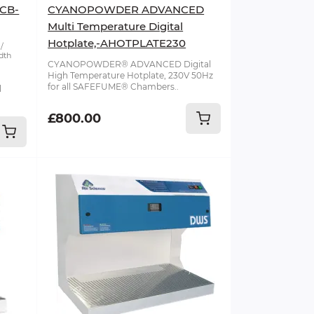
-CB-
CYANOPOWDER ADVANCED
Multi Temperature Digital
Hotplate,-AHOTPLATE230
dth
CYANOPOWDER® ADVANCED Digital
High Temperature Hotplate, 230V 50Hz
for all SAFEFUME® Chambers..
l
£800.00