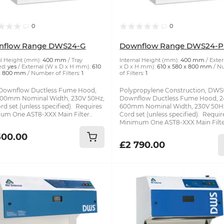
0
0
nflow Range DWS24-G
Downflow Range DWS24-P
al Height (mm):
400 mm
Tray
Internal Height (mm):
400 mm
Exter
ed:
yes
External (W x D x H mm):
610
x D x H mm):
610 x 580 x 800 mm
N
 x 800 mm
Number of Filters:
1
of Filters:
1
ownflow Ductless Fume Hood,
Polypropylene Construction, DW
 600mm Nominal Width, 230V 50Hz,
Downflow Ductless Fume Hood, 24
d set (unless specified). Requires
600mm Nominal Width, 230V 50H
um One AST8-XXX Main Filter..
Cord set (unless specified). Requir
Minimum One AST8-XXX Main Filte
500.00
£2 790.00