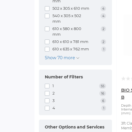
mm
502 x 305 x 610 mm
4
540 x 305 x 502
4
mm
610 x 580 x 800
2
mm
610 x 610 x 781 mm
2
610 x 635 x 762 mm
1
Show 70 more
Number of Filters
1
55
BIO 
2
16
B
3
6
Depth 
4
1
Intern
(mm):
3ft Cl
Other Options and Services
Membr