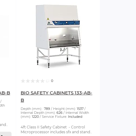
0
AB-B
BIO SAFETY CABINETS 133-AB-
B
dth
Depth (mm) :
789
Height (mm):
1537
Internal Depth (mm):
626
Internal Width
(mm):
1220
Service Fixture:
Included
and..
4ft Class II Safety Cabinet - Control
Microprocessor includes sfx and stand..