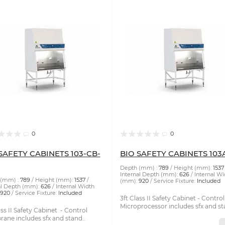
0
0
SAFETY CABINETS 103-CB-
BIO SAFETY CABINETS 103
Depth (mm) :
789
Height (mm):
1537
Internal Depth (mm):
626
Internal Wi
(mm) :
789
Height (mm):
1537
(mm):
920
Service Fixture:
Included
al Depth (mm):
626
Internal Width
920
Service Fixture:
Included
3ft Class II Safety Cabinet - Control
Microprocessor includes sfx and st
ass II Safety Cabinet - Control
ane includes sfx and stand..