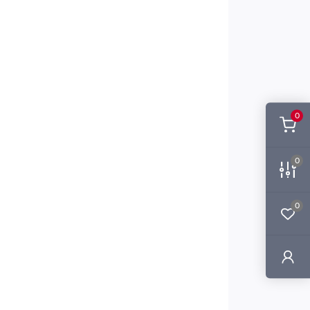
0
0
0