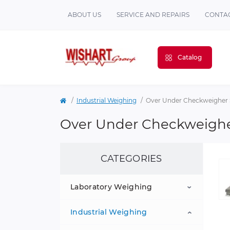
ABOUT US
SERVICE AND REPAIRS
CONTAC
Catalog
Industrial Weighing
Over Under Checkweigher 
Over Under Checkweighe
CATEGORIES
Laboratory Weighing
Industrial Weighing
Portable Balances