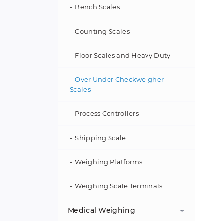
Manual Mass Comparators
Bench Scales
Micro and Ultra-Microbalances
Counting Scales
Analytical Balances
Floor Scales and Heavy Duty
Precision Balances
Over Under Checkweigher
Scales
Moisture Analyzers
Process Controllers
Printers
Shipping Scale
Weights
Weighing Platforms
Accessories
Weighing Scale Terminals
Medical Weighing