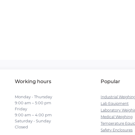
Working hours
Popular
Monday - Thursday
Industrial Weighin
9:00 am – 5:00 pm
Lab Equipment
Friday
Laboratory Weighi
9:00 am – 4:00 pm
Medical Weighing
Saturday - Sunday
Temperature Equi
Closed
Safety Enclosures