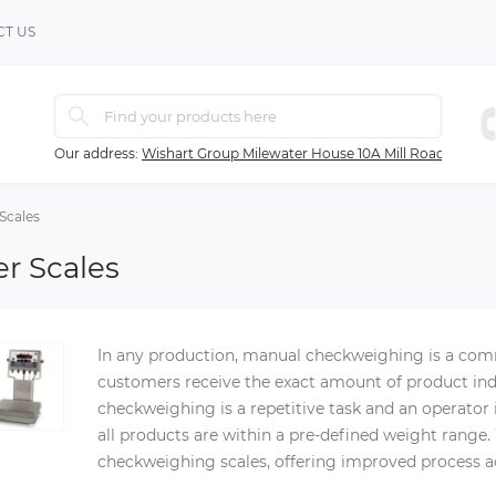
T US
Our address:
Wishart Group Milewater House 10A Mill Road Ballyc
Scales
r Scales
In any production, manual checkweighing is a com
customers receive the exact amount of product indi
checkweighing is a repetitive task and an operator
all products are within a pre-defined weight range
checkweighing scales, offering improved process 