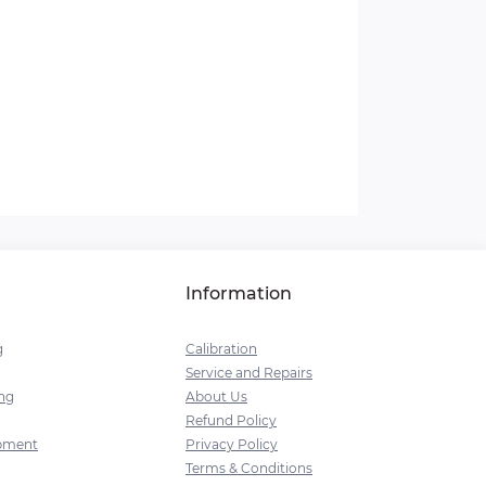
Information
g
Calibration
Service and Repairs
ng
About Us
Refund Policy
pment
Privacy Policy
Terms & Conditions