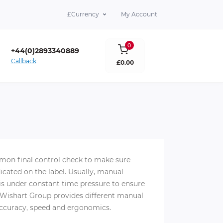
£
Currency
My Account
0
+44(0)2893340889
Callback
£0.00
lare Co. Antrim BT39 9DY
mon final control check to make sure
cated on the label. Usually, manual
 is under constant time pressure to ensure
. Wishart Group provides different manual
accuracy, speed and ergonomics.