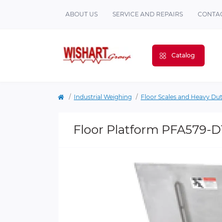
ABOUT US
SERVICE AND REPAIRS
CONTAC
Catalog
Industrial Weighing
Floor Scales and Heavy Du
Floor Platform PFA579-