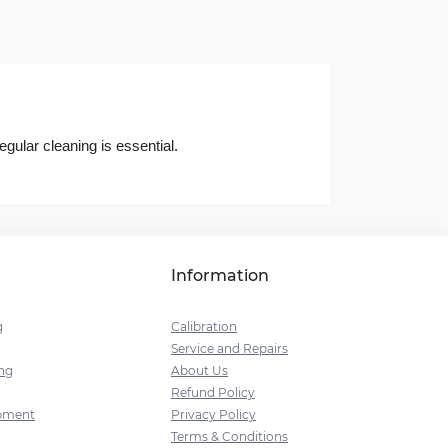
gular cleaning is essential.
Information
g
Calibration
Service and Repairs
ng
About Us
Refund Policy
pment
Privacy Policy
Terms & Conditions