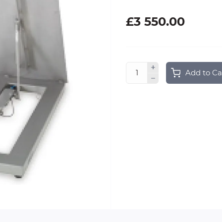
£3 550.00
Add to Ca