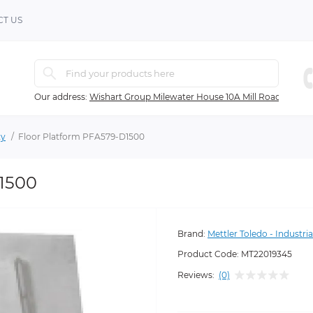
T US
Our address:
Wishart Group Milewater House 10A Mill Road Ballyc
ty
Floor Platform PFA579-D1500
D1500
Brand:
Mettler Toledo - Industria
Product Code:
MT22019345
Reviews:
(0)