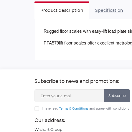
Product description
Specification
Rugged floor scales with easy-lift load plate 
PFA579lift floor scales offer excellent metrol
Subscribe to news and promotions:
Subscribe
I have read
Terms & Conditions
and agree with conditions
Our address:
Wishart Group
