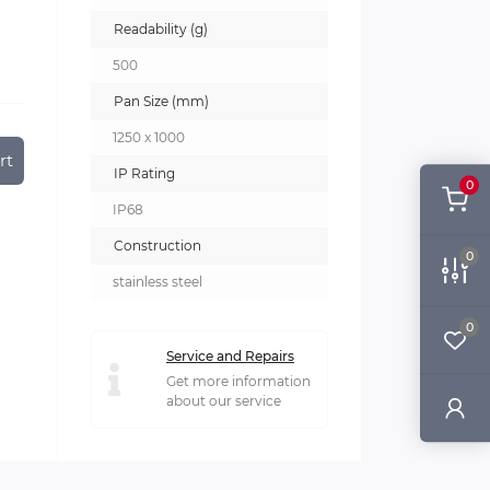
Readability (g)
500
Pan Size (mm)
1250 x 1000
rt
IP Rating
0
IP68
Construction
0
stainless steel
0
Service and Repairs
Get more information
about our service