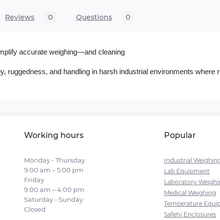
Reviews
0
Questions
0
simplify accurate weighing—and cleaning
ogy, ruggedness, and handling in harsh industrial environments where re
Working hours
Popular
Monday - Thursday
Industrial Weighin
9:00 am – 5:00 pm
Lab Equipment
Friday
Laboratory Weighi
9:00 am – 4:00 pm
Medical Weighing
Saturday - Sunday
Temperature Equi
Closed
Safety Enclosures