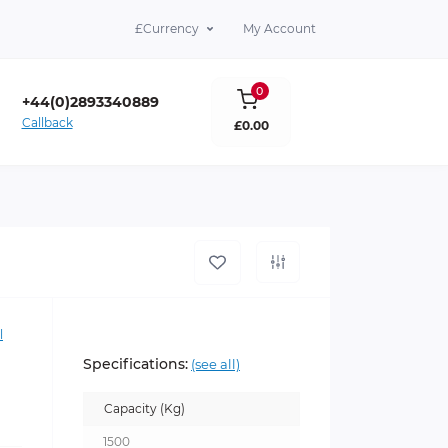
£
Currency
My Account
0
+44(0)2893340889
Callback
£0.00
lare Co. Antrim BT39 9DY
l
Specifications:
(see all)
Capacity (Kg)
1500